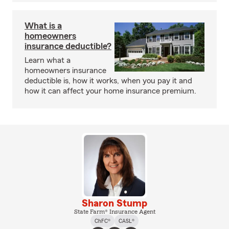
What is a
homeowners
insurance deductible?
Learn what a
homeowners insurance
deductible is, how it works, when you pay it and
how it can affect your home insurance premium.
Sharon Stump
State Farm® Insurance Agent
ChFC®
CASL®