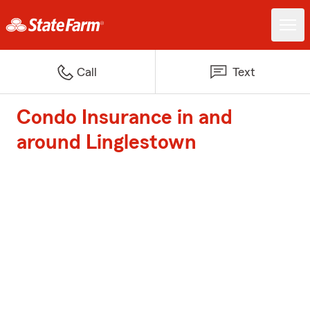
Call
Text
Condo Insurance in and
around Linglestown