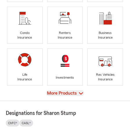
Condo
Renters
Business
Insurance
Insurance
Insurance
Life
Rec Vehicles
Investments
Insurance
Insurance
View
More Products
Designations for Sharon Stump
ChFC®
CASL®