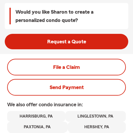
Would you like Sharon to create a
personalized condo quote?
Request a Quote
File a Claim
Send Payment
We also offer
condo
insurance in:
HARRISBURG, PA
LINGLESTOWN, PA
PAXTONIA, PA
HERSHEY, PA