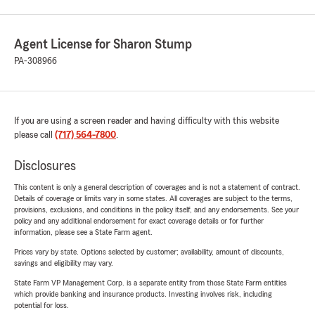
Agent License for Sharon Stump
PA-308966
If you are using a screen reader and having difficulty with this website
please call
(717) 564-7800
.
Disclosures
This content is only a general description of coverages and is not a statement of contract.
Details of coverage or limits vary in some states. All coverages are subject to the terms,
provisions, exclusions, and conditions in the policy itself, and any endorsements. See your
policy and any additional endorsement for exact coverage details or for further
information, please see a State Farm agent.
Prices vary by state. Options selected by customer; availability, amount of discounts,
savings and eligibility may vary.
State Farm VP Management Corp. is a separate entity from those State Farm entities
which provide banking and insurance products. Investing involves risk, including
potential for loss.