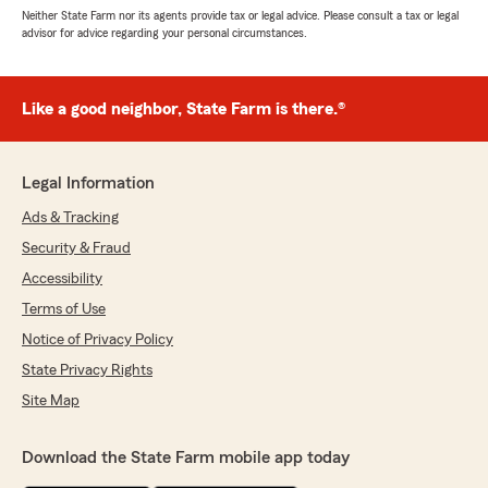
Neither State Farm nor its agents provide tax or legal advice. Please consult a tax or legal
advisor for advice regarding your personal circumstances.
Like a good neighbor, State Farm is there.®
Legal Information
Ads & Tracking
Security & Fraud
Accessibility
Terms of Use
Notice of Privacy Policy
State Privacy Rights
Site Map
Download the State Farm mobile app today