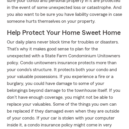
sure your condo and personal property in it are protected
in the event of some unexpected loss or catastrophe. And
you also want to be sure you have liability coverage in case
someone hurts themselves on your property.
Help Protect Your Home Sweet Home
Our daily plans never block time for troubles or disasters.
That’s why it makes good sense to plan for the
unexpected with a State Farm Condominium Unitowners
policy. Condo unitowners insurance protects more than
your condo's structure. It protects both your condo and
your valuable possessions. If you experience a fire or a
burglary, you could have damage to some of your
belongings beyond damage to the townhouse itself. If you
don't have enough coverage, you might not be able to
replace your valuables. Some of the things you own can
be replaced if they damaged even when they are outside
of your condo. If your car is stolen with your computer
inside it, a condo insurance policy might come in very