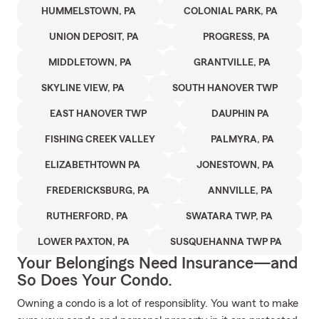
HUMMELSTOWN, PA
COLONIAL PARK, PA
UNION DEPOSIT, PA
PROGRESS, PA
MIDDLETOWN, PA
GRANTVILLE, PA
SKYLINE VIEW, PA
SOUTH HANOVER TWP
EAST HANOVER TWP
DAUPHIN PA
FISHING CREEK VALLEY
PALMYRA, PA
ELIZABETHTOWN PA
JONESTOWN, PA
FREDERICKSBURG, PA
ANNVILLE, PA
RUTHERFORD, PA
SWATARA TWP, PA
LOWER PAXTON, PA
SUSQUEHANNA TWP PA
Your Belongings Need Insurance—and
So Does Your Condo.
Owning a condo is a lot of responsiblity. You want to make