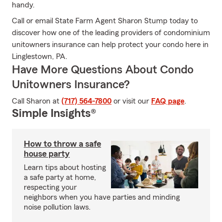
handy.
Call or email State Farm Agent Sharon Stump today to
discover how one of the leading providers of condominium
unitowners insurance can help protect your condo here in
Linglestown, PA.
Have More Questions About Condo
Unitowners Insurance?
Call Sharon at
(717) 564-7800
or visit our
FAQ page
.
Simple Insights®
How to throw a safe
house party
Learn tips about hosting
a safe party at home,
respecting your
neighbors when you have parties and minding
noise pollution laws.