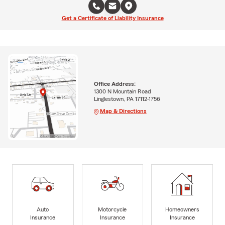
Get a Certificate of Liability Insurance
Office Address:
1300 N Mountain Road
Linglestown, PA 17112-1756
Map & Directions
Auto
Motorcycle
Homeowners
Insurance
Insurance
Insurance