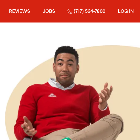
REVIEWS
JOBS
(717) 564-7800
LOG IN