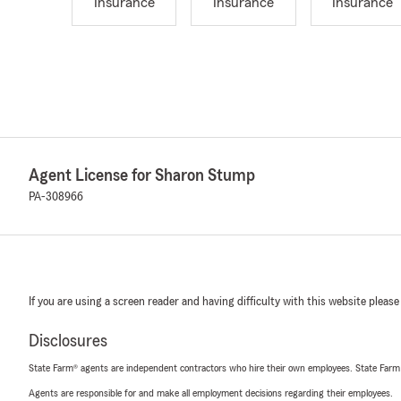
Insurance
Insurance
Insurance
Agent License for Sharon Stump
PA-308966
If you are using a screen reader and having difficulty with this website please
Disclosures
State Farm® agents are independent contractors who hire their own employees. State Farm
Agents are responsible for and make all employment decisions regarding their employees.