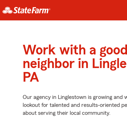
Work with a goo
neighbor in Lingl
PA
Our agency in Linglestown is growing and w
lookout for talented and results-oriented 
about serving their local community.