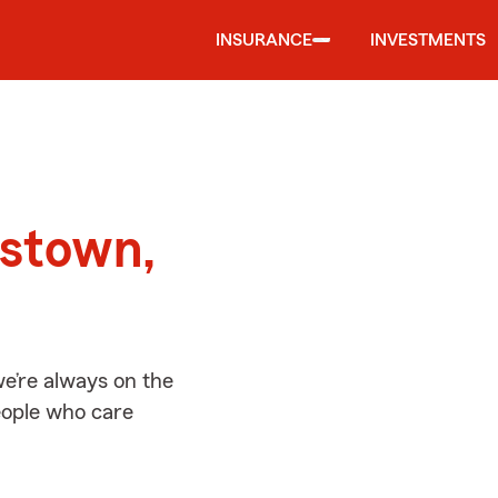
INSURANCE
INVESTMENTS
d
estown,
e’re always on the
people who care