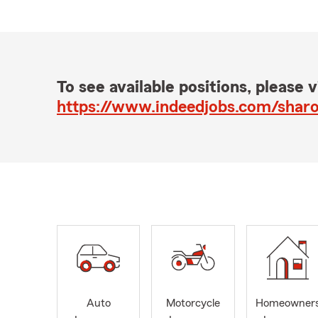
To see available positions, please vi
Auto
Motorcycle
Homeowner