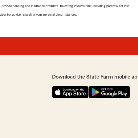
rovide banking and insurance products. Investing involves risk, including potential for loss.
advisor for advice regarding your personal circumstances.
Download the State Farm mobile ap