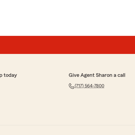
p today
Give Agent Sharon a call
(717) 564-7800