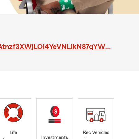
https://www.indeedjobs.com/sharon-k-stump-agency/_hl/en_US?cpref=JXWAtnzf3XWjLOi4YeVNLikN87qYWwuQErVThsEfFGw
Life
Rec Vehicles
Investments