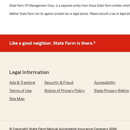
State Farm VP Management Corp. is a separate entity from those State Farm entities which p
Neither State Farm nor its agents provide tax or legal advice. Please consult a tax or legal 
Like a good neighbor, State Farm is there.®
Legal Information
Ads & Tracking
Security & Fraud
Accessibility
Terms of Use
Notice of Privacy Policy
State Privacy Rights
Site Map
© Copyright State Farm Mutual Automobile Insurance Company 2026.