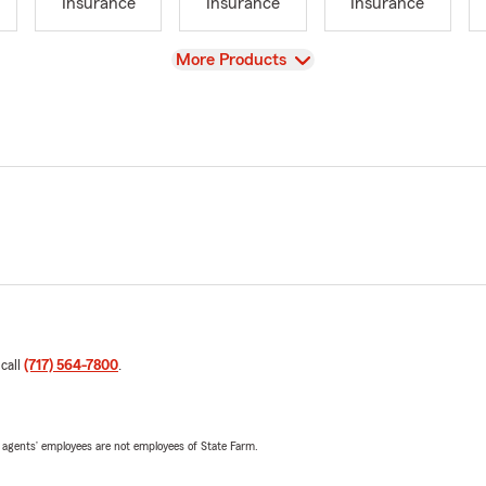
Insurance
Insurance
Insurance
View
More Products
 call
(717) 564-7800
.
 agents’ employees are not employees of State Farm.