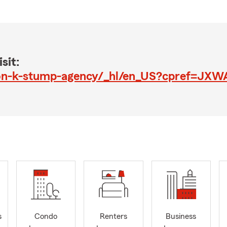
sit:
s
Condo
Renters
Business